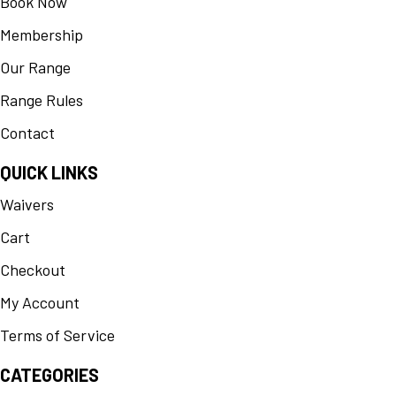
Book Now
Membership
Our Range
Range Rules
Contact
QUICK LINKS
Waivers
Cart
Checkout
My Account
Terms of Service
CATEGORIES