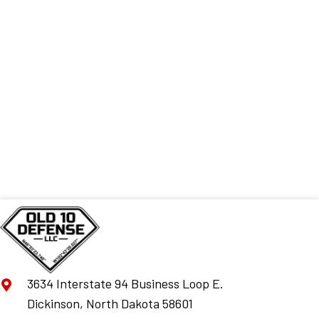
3634 Interstate 94 Business Loop E.
Dickinson, North Dakota 58601