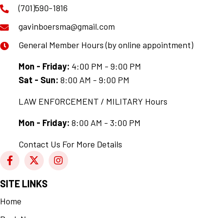
(701)590-1816
gavinboersma@gmail.com
General Member Hours (by online appointment)
Mon - Friday:
4:00 PM - 9:00 PM
Sat - Sun:
8:00 AM - 9:00 PM
LAW ENFORCEMENT / MILITARY Hours
Mon - Friday:
8:00 AM - 3:00 PM
Contact Us For More Details
SITE LINKS
Home