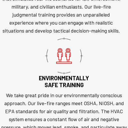
military, and civilian enthusiasts. Our live-fire
judgmental training provides an unparalleled
experience where you can engage with realistic
situations and develop tactical decision-making skills.
ENVIRONMENTALLY
SAFE TRAINING
We take great pride in our environmentally conscious
approach. Our live-fire ranges meet OSHA, NIOSH, and
EPA standards for air quality and filtration. The HVAC
system ensures a constant flow of air and negative
pressure, which moves lead, smoke, and particulate away