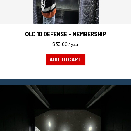
OLD 10 DEFENSE – MEMBERSHIP
$
35.00
/ year
ADD TO CART