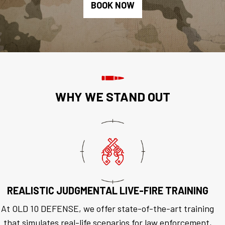
BOOK NOW
WHY WE STAND OUT
REALISTIC JUDGMENTAL LIVE-FIRE TRAINING
At OLD 10 DEFENSE, we offer state-of-the-art training
that simulates real-life scenarios for law enforcement,