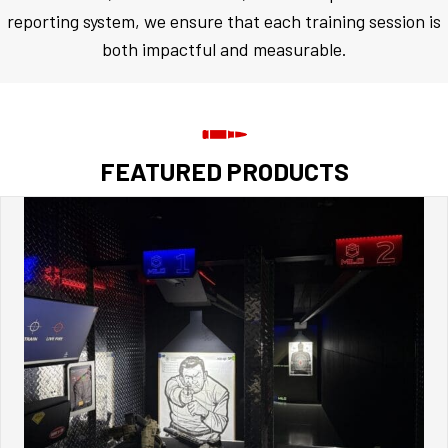
reporting system, we ensure that each training session is
both impactful and measurable.
FEATURED PRODUCTS