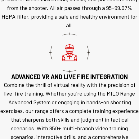
from the shooter. All air passes through a 95–99.97%
HEPA filter, providing a safe and healthy environment for
all.
ADVANCED VR AND LIVE FIRE INTEGRATION
Combine the thrill of virtual reality with the precision of
live-fire training. Whether you're using the MILO Range
Advanced System or engaging in hands-on shooting
exercises, our range offers a complete training experience
that sharpens both skills and judgment in tactical
scenarios. With 850+ multi-branch video training
scenarios, interactive drills, and a comprehensive