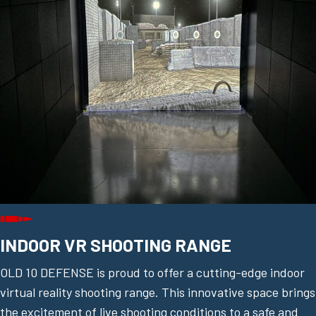
INDOOR VR SHOOTING RANGE
OLD 10 DEFENSE is proud to offer a cutting-edge indoor
virtual reality shooting range. This innovative space brings
the excitement of live shooting conditions to a safe and