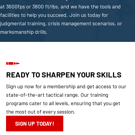
at 3600fps or 3800 ft/lbs, and we have the tools and
facilities to help you succeed. Join us today for
judgmental training, crisis management scenarios, or
marksmanship drills.
READY TO SHARPEN YOUR SKILLS
Sign up now for a membership and get access to our
state-of-the-art tactical range. Our training
programs cater to all levels, ensuring that you get
the most out of every session.
SIGN UP TODAY!