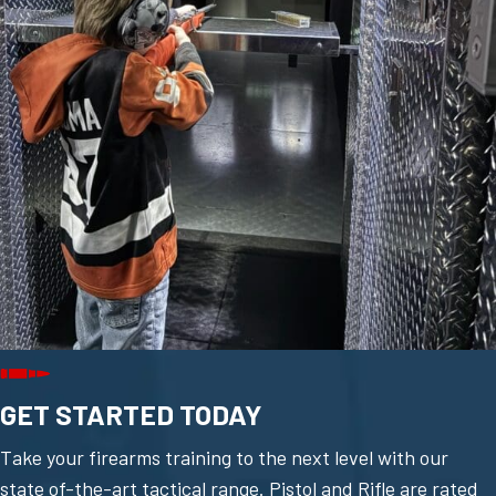
GET STARTED TODAY
Take your firearms training to the next level with our
state of-the-art tactical range. Pistol and Rifle are rated