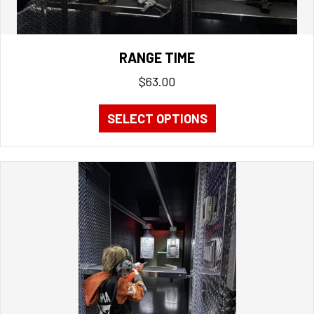
RANGE TIME
$
63.00
SELECT OPTIONS