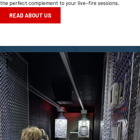
the perfect complement to your live-fire sessions.
READ ABOUT US