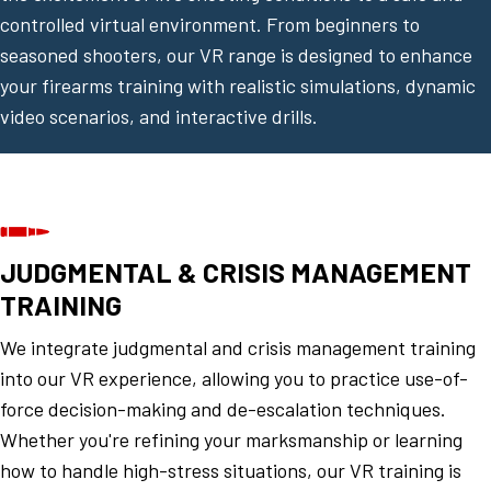
controlled virtual environment. From beginners to
seasoned shooters, our VR range is designed to enhance
your firearms training with realistic simulations, dynamic
video scenarios, and interactive drills.
JUDGMENTAL & CRISIS MANAGEMENT
TRAINING
We integrate judgmental and crisis management training
into our VR experience, allowing you to practice use-of-
force decision-making and de-escalation techniques.
Whether you're refining your marksmanship or learning
how to handle high-stress situations, our VR training is