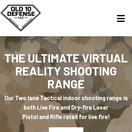
THE ULTIMATE VIRTUAL
REALITY SHOOTING
RANGE
Our Two lane Tactical indoor shooting range is
both Live Fire and Dry-fire Laser
Pistol and Rifle rated for live fire!